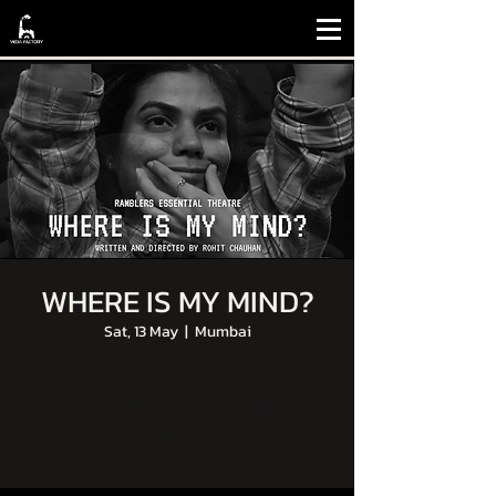
WHERE IS MY MIND?
Sat, 13 May
  |  
Mumbai
Tickets are not on sale
See other events