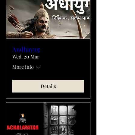
Andhayug
Wed, 20 Mar
More info
Details