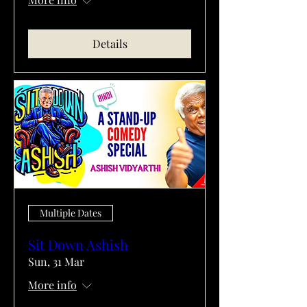
Details
Multiple Dates
Sit Down Ashish
Sun, 31 Mar
More info