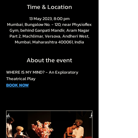
Time & Location
13 May 2023, 8:00 pm
Mumbai, Bungalow No. - 120, near Physioflex
Gym, behind Ganpati Mandir, Aram Nagar
Part 2, Machlimar, Versova, Andheri West,
Mumbai, Maharashtra 400061, India
About the event
WHERE IS MY MIND? - An Exploratory 
Theatrical Play
BOOK NOW