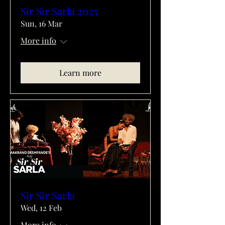
Sir Sir Sarla 2025
Sun, 16 Mar
More info
Learn more
Sir Sir Sarla
Wed, 12 Feb
More info