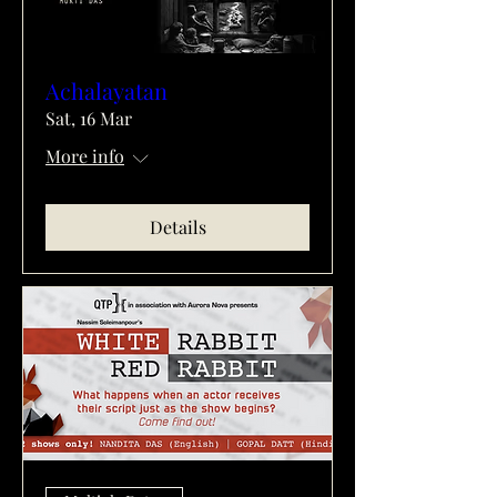
Achalayatan
Sat, 16 Mar
More info
Details