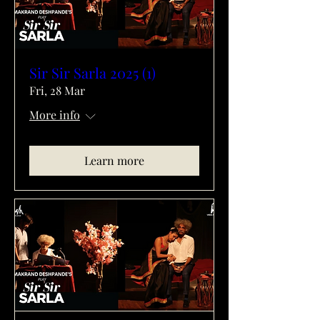
Sir Sir Sarla 2025 (1)
Fri, 28 Mar
More info
Learn more