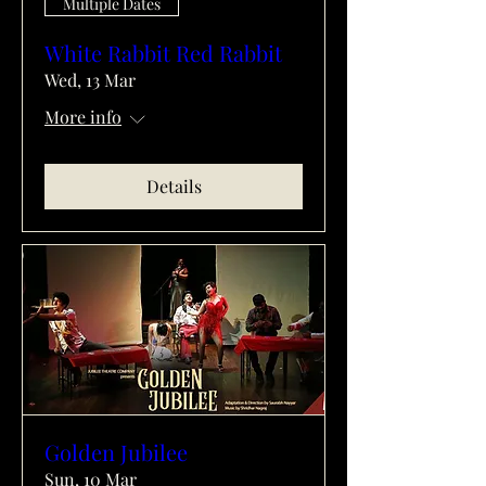
Multiple Dates
White Rabbit Red Rabbit
Wed, 13 Mar
More info
Details
Golden Jubilee
Sun, 10 Mar