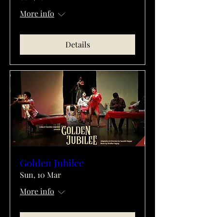
More info
Details
Golden Jubilee
Sun, 10 Mar
More info