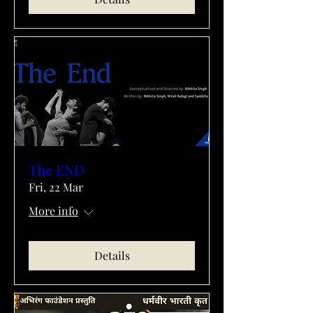
The END
Fri, 22 Mar
More info
Details