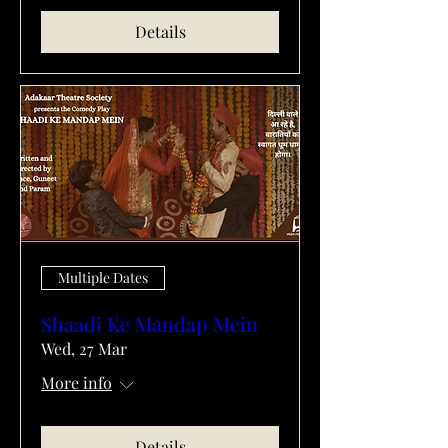
Details
Multiple Dates
Shaadi Ke Mandap Mein
Wed, 27 Mar
More info
Details