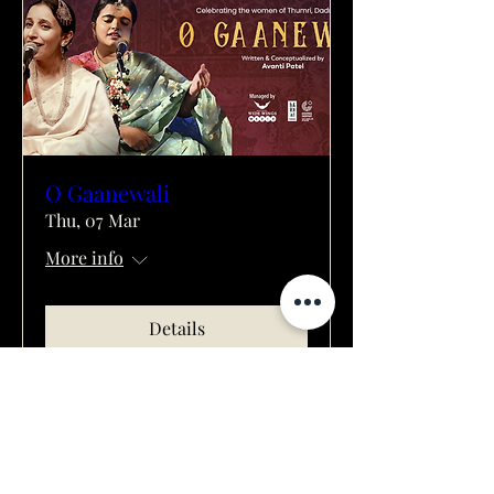
O Gaanewali
Thu, 07 Mar
More info
Details