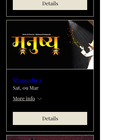
Details
Manushya
Sat, 09 Mar
More info
Details