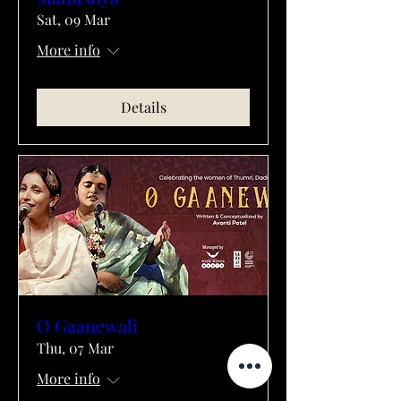
Sat, 09 Mar
More info
Details
O Gaanewali
Thu, 07 Mar
More info