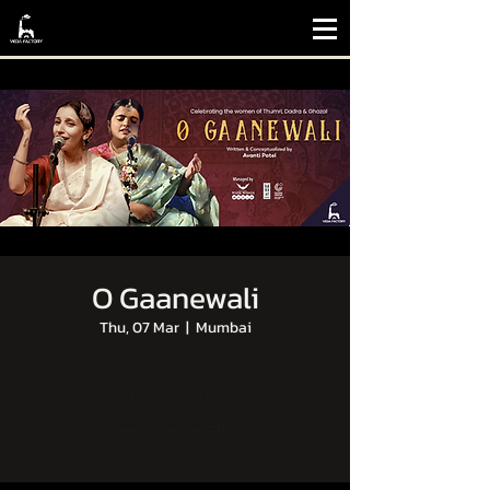
O Gaanewali
Thu, 07 Mar
  |  
Mumbai
Tickets are not on sale
See other events