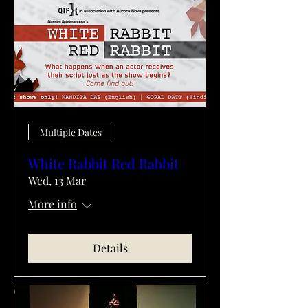
Multiple Dates
White Rabbit Red Rabbit
Wed, 13 Mar
More info
Details