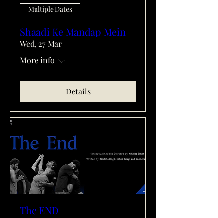
Multiple Dates
Shaadi Ke Mandap Mein
Wed, 27 Mar
More info
Details
The END