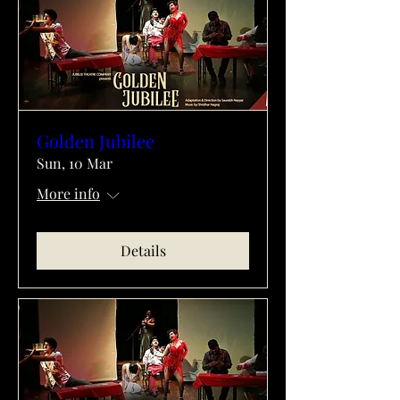
Golden Jubilee
Sun, 10 Mar
More info
Details