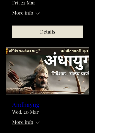
Fri, 22 Mar
More info
Details
Andhayug
Wed, 20 Mar
More info