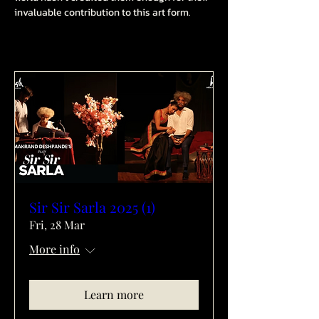
invaluable contribution to this art form.
Sir Sir Sarla 2025 (1)
Fri, 28 Mar
More info
Learn more