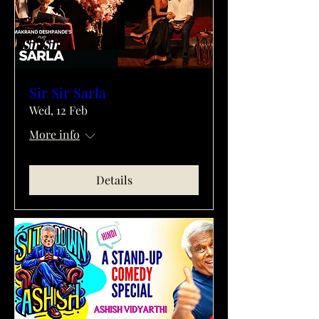
Sir Sir Sarla
Wed, 12 Feb
More info
Details