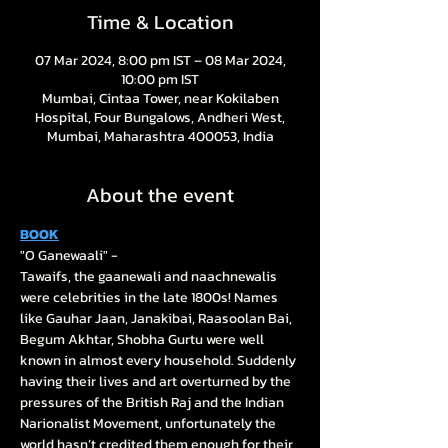
Time & Location
07 Mar 2024, 8:00 pm IST – 08 Mar 2024,
10:00 pm IST
Mumbai, Cintaa Tower, near Kokilaben
Hospital, Four Bungalows, Andheri West,
Mumbai, Maharashtra 400053, India
About the event
BOOK
"O Ganewaali" - 

Tawaifs, the gaanewali and naachnewalis 
were celebrities in the late 1800s! Names 
like Gauhar Jaan, Janakibai, Raasoolan Bai, 
Begum Akhtar, Shobha Gurtu were well 
known in almost every household. Suddenly 
having their lives and art overturned by the 
pressures of the British Raj and the Indian 
Narionalist Movement, unfortunately the 
world hasn’t credited them enough for their 