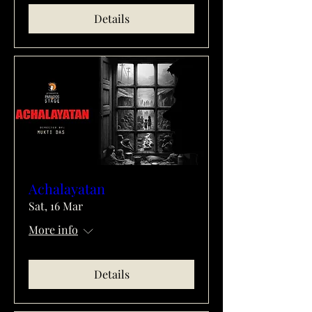
Details
Achalayatan
Sat, 16 Mar
More info
Details