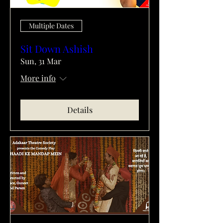
Multiple Dates
Sit Down Ashish
Sun, 31 Mar
More info
Details