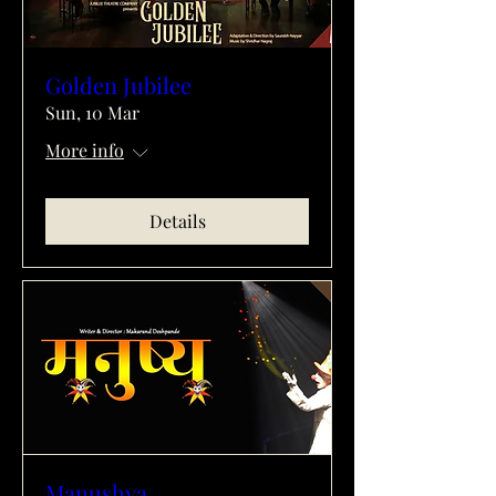
Golden Jubilee
Sun, 10 Mar
More info
Details
Manushya