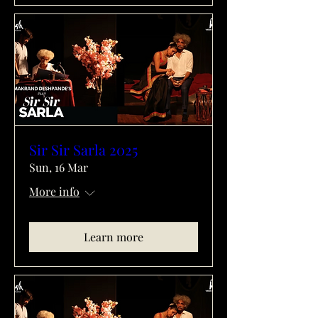
Sir Sir Sarla 2025
Sun, 16 Mar
More info
Learn more