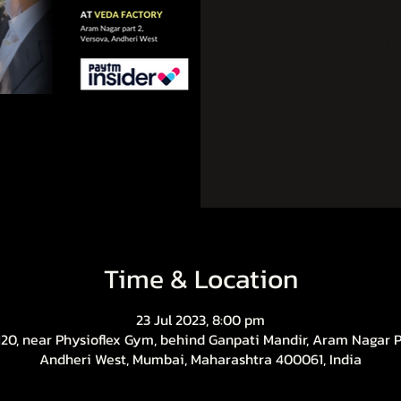
Tic
Time & Location
23 Jul 2023, 8:00 pm
20, near Physioflex Gym, behind Ganpati Mandir, Aram Nagar Pa
Andheri West, Mumbai, Maharashtra 400061, India