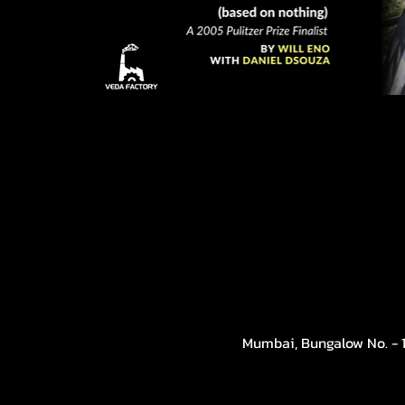
Mumbai, Bungalow No. - 1