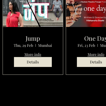
Jump
One Da
Thu, 29 Feb
Mumbai
Fri, 23 Feb
Mu
More info
More info
Details
Details