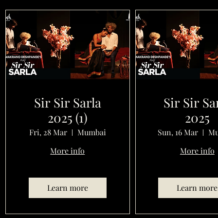
Sir Sir Sarla
Sir Sir Sa
2025 (1)
2025
Fri, 28 Mar
Mumbai
Sun, 16 Mar
Mu
More info
More info
Learn more
Learn more