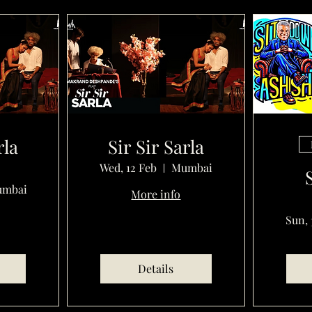
rla
Sir Sir Sarla
Wed, 12 Feb
Mumbai
mbai
More info
Sun, 
Details