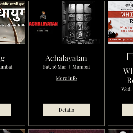
ug
Achalayatan
umbai
Sat, 16 Mar
Mumbai
Wh
More info
R
Wed, 
Details