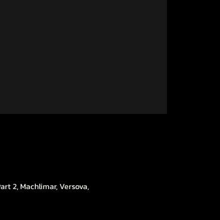
kets are not on sale
See other events
rt 2, Machlimar, Versova,