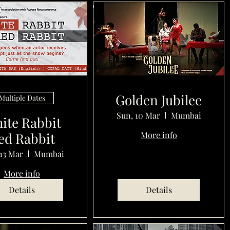
Golden Jubilee
Multiple Dates
Sun, 10 Mar
Mumbai
ite Rabbit
ed Rabbit
More info
13 Mar
Mumbai
More info
Details
Details