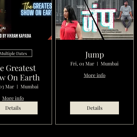
Jump
Multiple Dates
Fri, 01 Mar
Mumbai
e Greatest
w On Earth
More info
03 Mar
Mumbai
More info
Details
Details