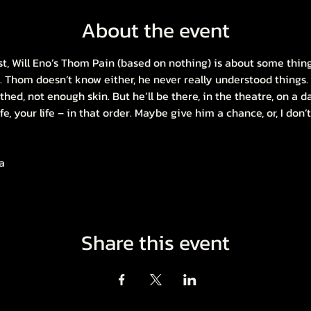
About the event
ist, Will Eno’s Thom Pain (based on nothing) is about some thin
. Thom doesn’t know either, he never really understood things. 
lothed, not enough skin. But he’ll be there, in the theatre, on a 
ife, your life – in that order. Maybe give him a chance, or, I don’
a
Share this event