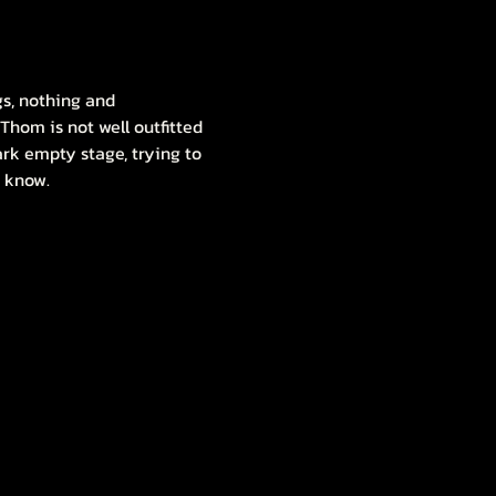
gs, nothing and 
Thom is not well outfitted 
dark empty stage, trying to 
t know.