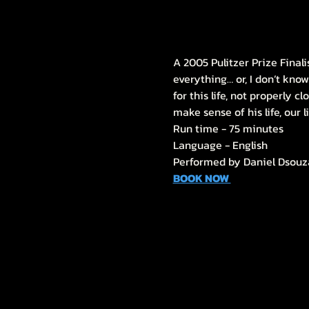
A 2005 Pulitzer Prize Final
everything… or, I don’t know
for this life, not properly c
make sense of his life, our l
Run time - 75 minutes
Language - English
Performed by Daniel Dsouz
BOOK NOW 