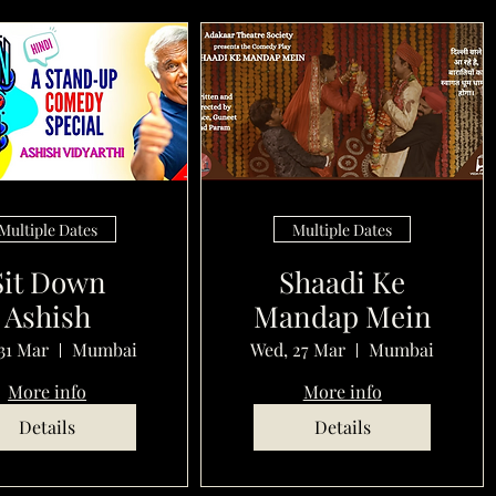
Multiple Dates
Multiple Dates
Sit Down
Shaadi Ke
Ashish
Mandap Mein
31 Mar
Mumbai
Wed, 27 Mar
Mumbai
More info
More info
Details
Details