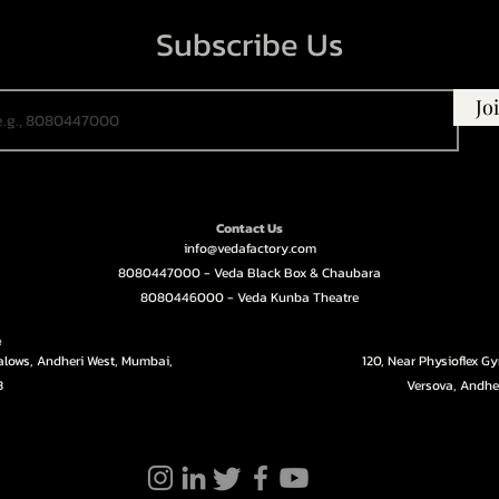
Subscribe Us
Jo
Contact Us
info@vedafactory.com
8080447000 - Veda Black Box & Chaubara
8080446000 - Veda Kunba Theatre
e
galows, Andheri West, Mumbai,
120, Near Physioflex G
3
Versova, Andhe