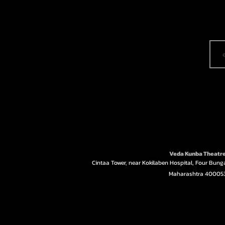
Veda Kunba Theatr
Cintaa Tower, near Kokilaben Hospital, Four Bun
Maharashtra 40005