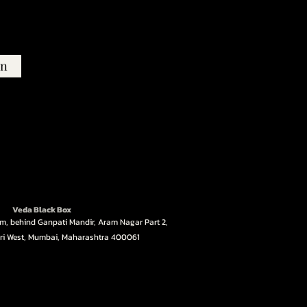
in
Veda Black Box
ym, behind Ganpati Mandir, Aram Nagar Part 2,
ri West, Mumbai, Maharashtra 400061