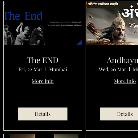
The END
Andhay
Fri, 22 Mar
Mumbai
Wed, 20 Mar
M
More info
More info
Details
Details