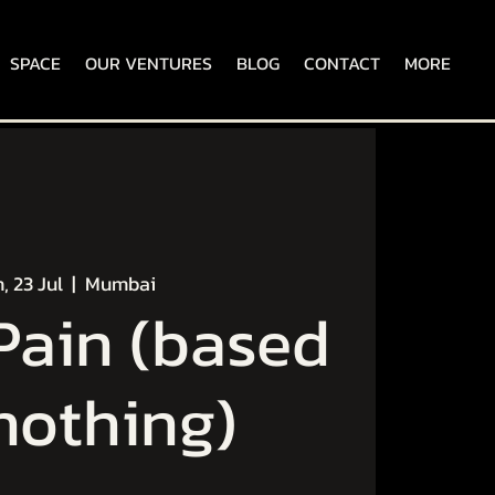
SPACE
OUR VENTURES
BLOG
CONTACT
MORE
, 23 Jul
  |  
Mumbai
ain (based
nothing)