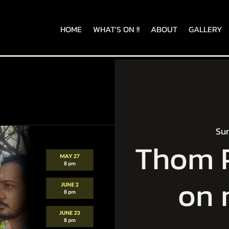
HOME
WHAT'S ON !!
ABOUT
GALLERY
Sun
Thom P
on 