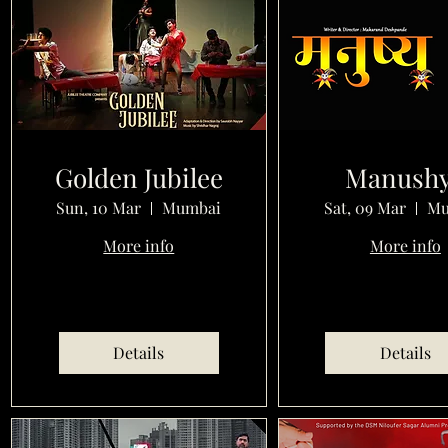
Golden Jubilee
Manush
Sun, 10 Mar
Mumbai
Sat, 09 Mar
Mu
More info
More info
Details
Details