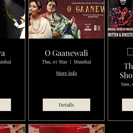
ya
O Gaanewali
mbai
Thu, 07 Mar
Mumbai
Th
More info
Sho
Sun, 
Details