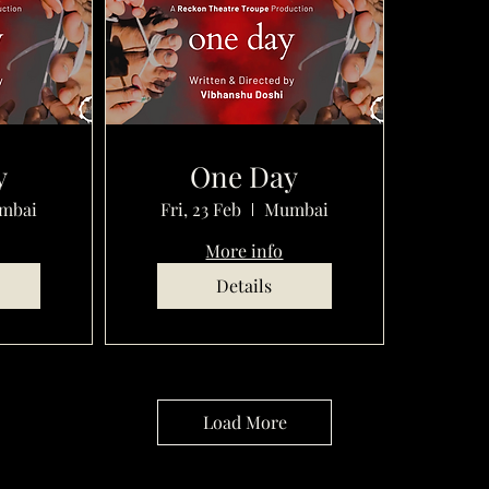
y
One Day
mbai
Fri, 23 Feb
Mumbai
More info
Details
Load More