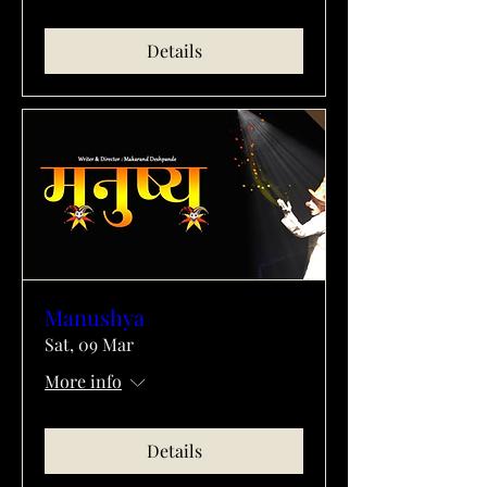
Details
Manushya
Sat, 09 Mar
More info
Details