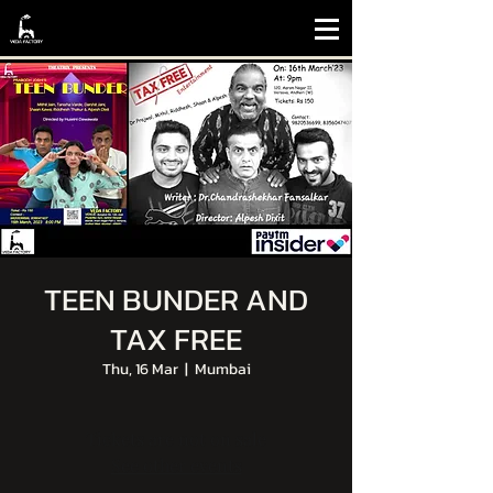
TEEN BUNDER AND
TAX FREE
Thu, 16 Mar
  |  
Mumbai
Tickets are not on sale
See other events