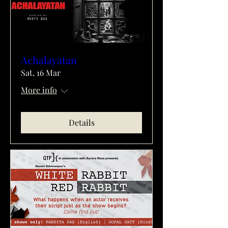
Achalayatan
Sat, 16 Mar
More info
Details