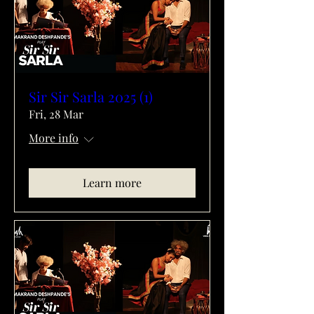
Sir Sir Sarla 2025 (1)
Fri, 28 Mar
More info
Learn more