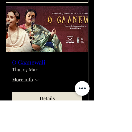
O Gaanewali
Thu, 07 Mar
More info
Details