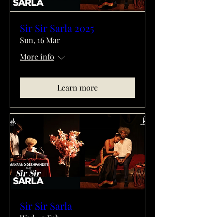
Sir Sir Sarla 2025
Sun, 16 Mar
More info
Learn more
Sir Sir Sarla