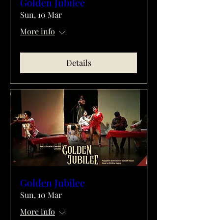
Golden Jubilee
Sun, 10 Mar
More info
Details
Golden Jubilee
Sun, 10 Mar
More info