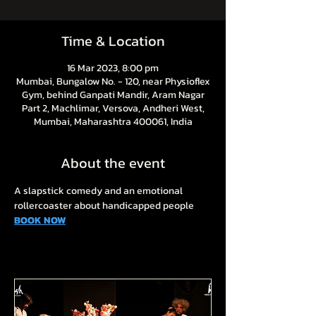
Time & Location
16 Mar 2023, 8:00 pm
Mumbai, Bungalow No. - 120, near Physioflex
Gym, behind Ganpati Mandir, Aram Nagar
Part 2, Machlimar, Versova, Andheri West,
Mumbai, Maharashtra 400061, India
About the event
A slapstick comedy and an emotional 
rollercoaster about handicapped people
BOOK NOW