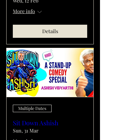
Wed, 12 Feb
More info
Details
Multiple Dates
Sit Down Ashish
Sun, 31 Mar