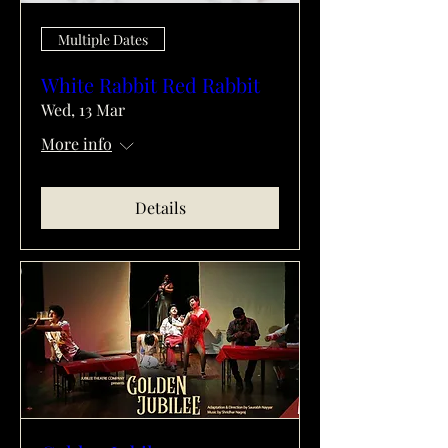
Multiple Dates
White Rabbit Red Rabbit
Wed, 13 Mar
More info
Details