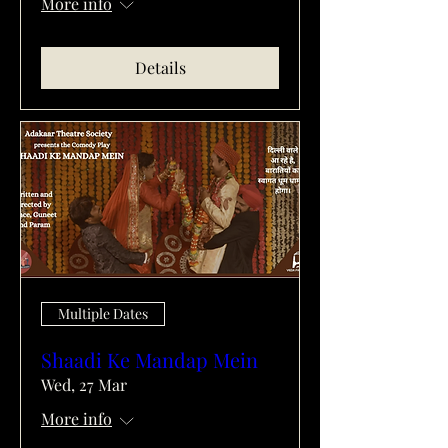
More info
Details
Multiple Dates
Shaadi Ke Mandap Mein
Wed, 27 Mar
More info