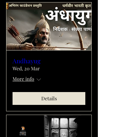
Andhayug
Wed, 20 Mar
More info
Details