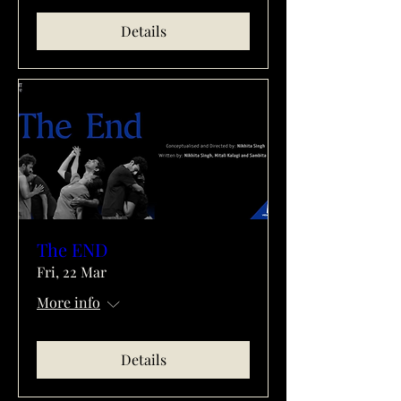
Details
The END
Fri, 22 Mar
More info
Details