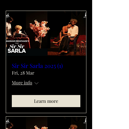
Sir Sir Sarla 2025 (1)
Fri, 28 Mar
More info
Learn more