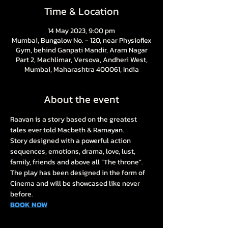
Time & Location
14 May 2023, 9:00 pm
Mumbai, Bungalow No. - 120, near Physioflex
Gym, behind Ganpati Mandir, Aram Nagar
Part 2, Machlimar, Versova, Andheri West,
Mumbai, Maharashtra 400061, India
About the event
Raavan is a story based on the greatest 
tales ever told Macbeth & Ramayan. 
Story designed with a powerful action 
sequences, emotions, drama, love, lust, 
family, friends and above all “The throne”. 
The play has been designed in the form of 
Cinema and will be showcased like never 
before.
BOOK NOW