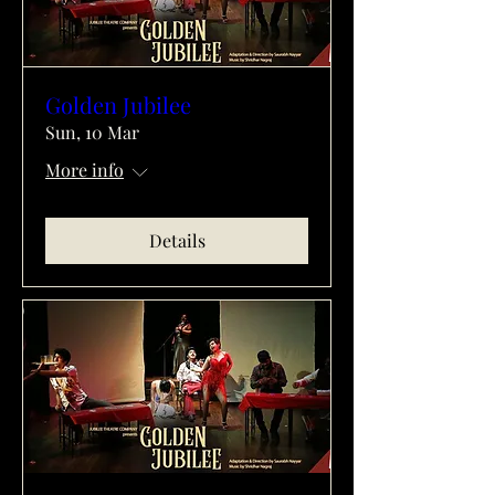
Golden Jubilee
Sun, 10 Mar
More info
Details