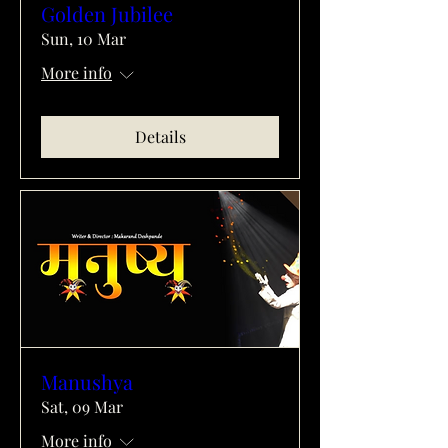
Golden Jubilee
Sun, 10 Mar
More info
Details
Manushya
Sat, 09 Mar
More info