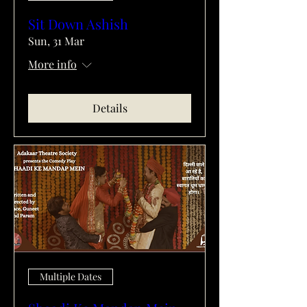
Sit Down Ashish
Sun, 31 Mar
More info
Details
Multiple Dates