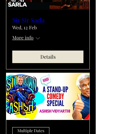
Sir Sir Sarla
Wed, 12 Feb
More info
Details
Multiple Dates