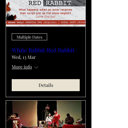
Multiple Dates
White Rabbit Red Rabbit
Wed, 13 Mar
More info
Details