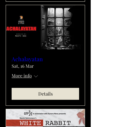
Achalayatan
Sat, 16 Mar
More info
Details