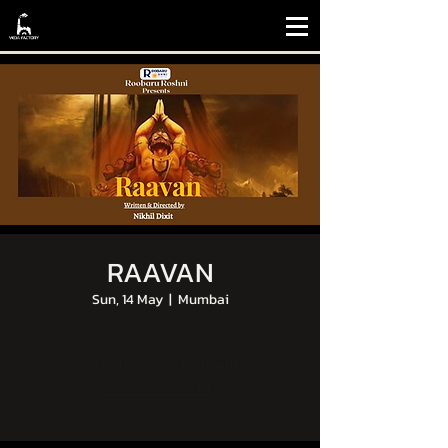
RAAVAN
Sun, 14 May
  |  
Mumbai
Tickets are not on sale
See other events