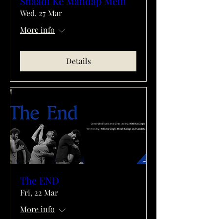
Shaadi Ke Mandap Mein
Wed, 27 Mar
More info
Details
The END
Fri, 22 Mar
More info