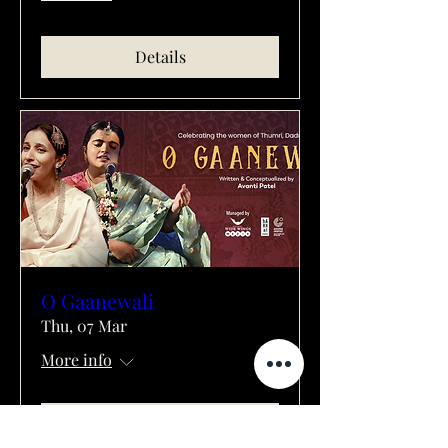
Details
O Gaanewali
Thu, 07 Mar
More info
Details