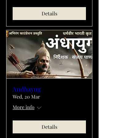
Details
Andhayug
Wed, 20 Mar
More info
Details