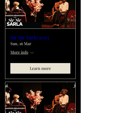
Sir Sir Sarla 2025
Sun, 16 Mar
More info
Learn more