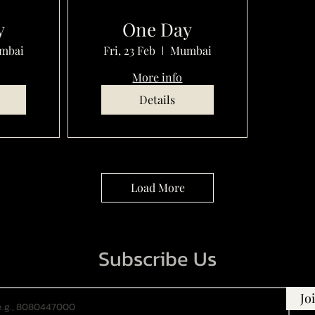
y
One Day
mbai
Fri, 23 Feb
Mumbai
More info
Details
Load More
Subscribe Us
Jo