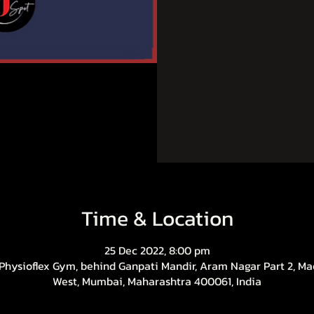
Tic
Time & Location
25 Dec 2022, 8:00 pm
 Physioflex Gym, behind Ganpati Mandir, Aram Nagar Part 2, Ma
West, Mumbai, Maharashtra 400061, India