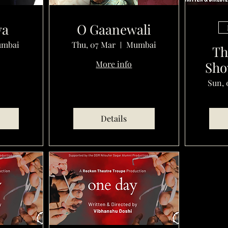
ya
O Gaanewali
mbai
Thu, 07 Mar
Mumbai
Th
More info
Sho
Sun, 
Details