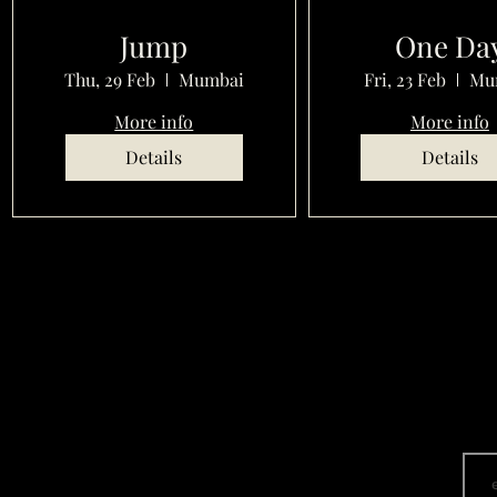
Jump
One Da
Thu, 29 Feb
Mumbai
Fri, 23 Feb
Mu
More info
More info
Details
Details