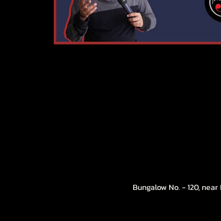
Bungalow No. - 120, near