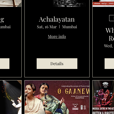
ug
Achalayatan
umbai
Sat, 16 Mar
Mumbai
Wh
More info
R
Wed, 
Details