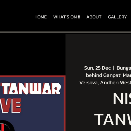
HOME
WHAT'S ON !!
ABOUT
GALLERY
Sun, 25 Dec
  |  
Bungal
behind Ganpati Man
Versova, Andheri West
N
TAN