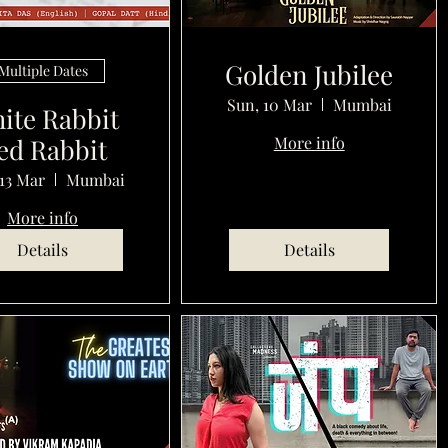
Golden Jubilee
Multiple Dates
Sun, 10 Mar
Mumbai
ite Rabbit
ed Rabbit
More info
13 Mar
Mumbai
More info
Details
Details