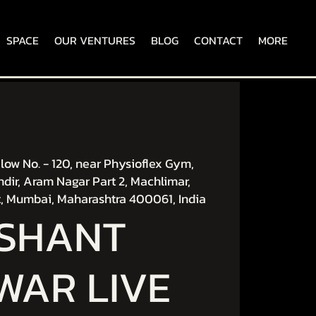
SPACE
OUR VENTURES
BLOG
CONTACT
MORE
ow No. - 120, near Physioflex Gym,
dir, Aram Nagar Part 2, Machlimar,
, Mumbai, Maharashtra 400061, India
ISHANT
WAR LIVE