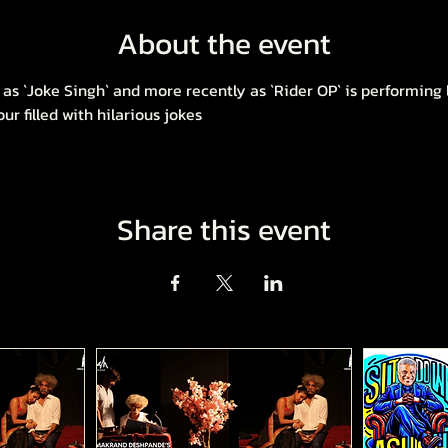
About the event
as `Joke Singh` and more recently as `Rider OP` is performing l
 filled with hilarious jokes
Share this event