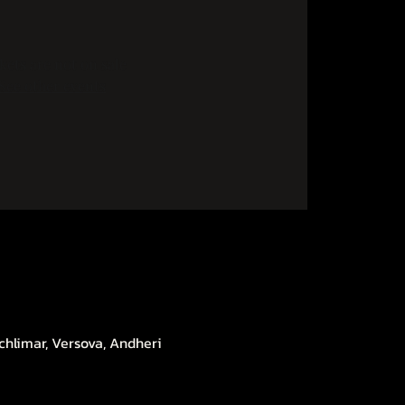
kets are not on sale
See other events
chlimar, Versova, Andheri