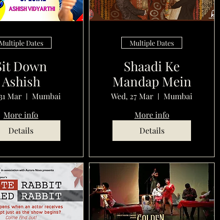
Multiple Dates
Multiple Dates
Sit Down
Shaadi Ke
Ashish
Mandap Mein
31 Mar
Mumbai
Wed, 27 Mar
Mumbai
More info
More info
Details
Details