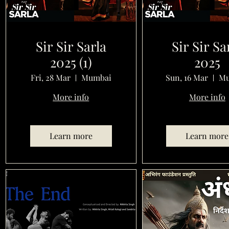
Sir Sir Sarla
Sir Sir Sa
2025 (1)
2025
Fri, 28 Mar
Mumbai
Sun, 16 Mar
Mu
More info
More info
Learn more
Learn more