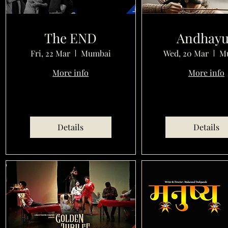
The END
Andhay
Fri, 22 Mar
Mumbai
Wed, 20 Mar
M
More info
More info
Details
Details