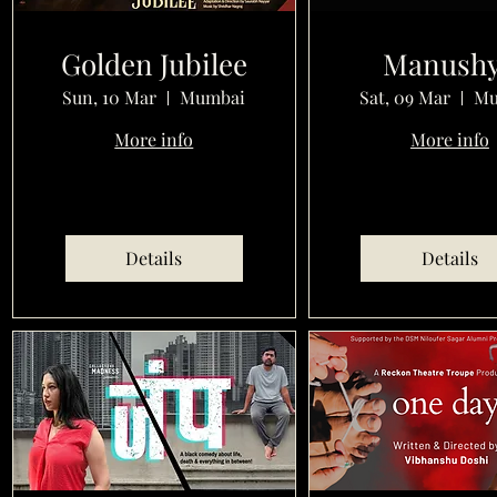
Golden Jubilee
Manush
Sun, 10 Mar
Mumbai
Sat, 09 Mar
Mu
More info
More info
Details
Details