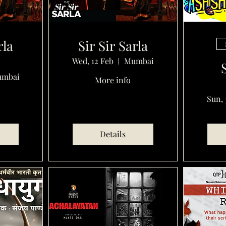
rla
Sir Sir Sarla
Wed, 12 Feb
Mumbai
mbai
More info
Sun, 
Details