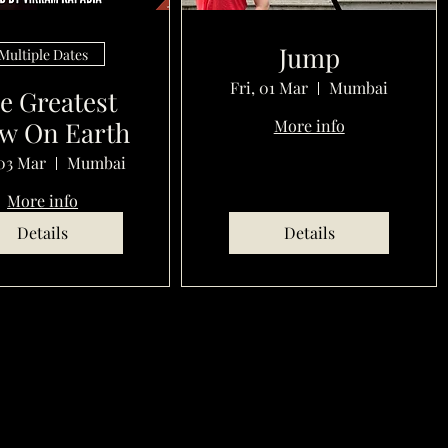
Jump
Multiple Dates
Fri, 01 Mar
Mumbai
e Greatest
w On Earth
More info
03 Mar
Mumbai
More info
Details
Details