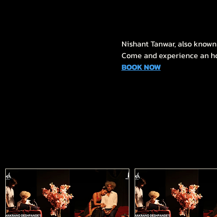
Nishant Tanwar, also known 
Come and experience an hour
BOOK NOW