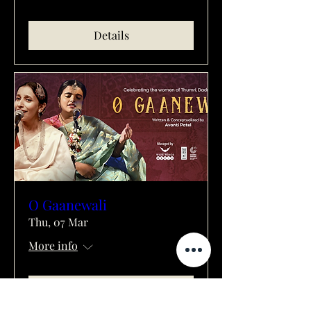
Details
O Gaanewali
Thu, 07 Mar
More info
Details