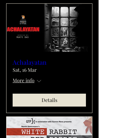
Achalayatan
Sat, 16 Mar
More info
Details