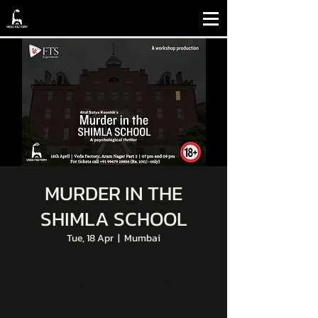
MURDER IN THE
SHIMLA SCHOOL
Tue, 18 Apr
  |  
Mumbai
Tickets are not on sale
See other events