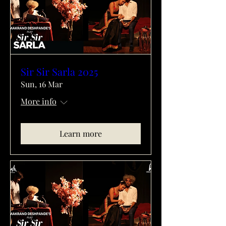
Sir Sir Sarla 2025
Sun, 16 Mar
More info
Learn more