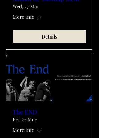
Wed, 27 Mar
More info
Details
The END
Fri, 22 Mar
More info