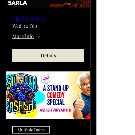
Sir Sir Sarla
Wed, 12 Feb
More info
Details
Multiple Dates