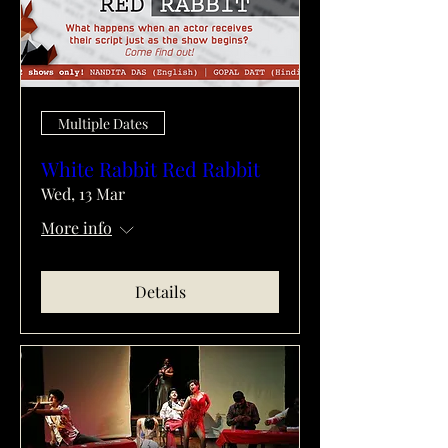
Multiple Dates
White Rabbit Red Rabbit
Wed, 13 Mar
More info
Details