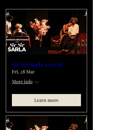
Sir Sir Sarla 2025 (1)
Fri, 28 Mar
More info
Learn more