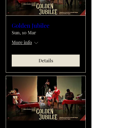
Golden Jubilee
Sun, 10 Mar
More info
Details