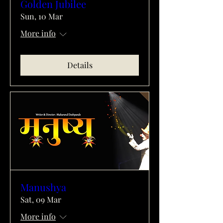
Golden Jubilee
Sun, 10 Mar
More info
Details
Manushya
Sat, 09 Mar
More info