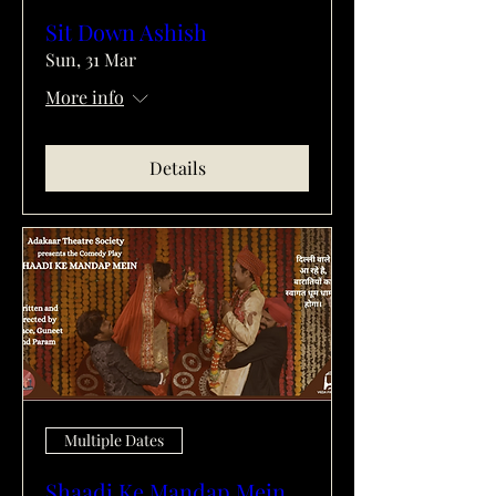
Sit Down Ashish
Sun, 31 Mar
More info
Details
Multiple Dates
Shaadi Ke Mandap Mein