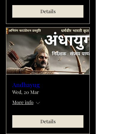
Details
Andhayug
Wed, 20 Mar
More info
Details