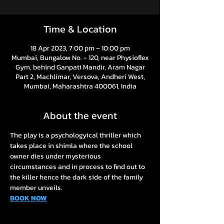
Time & Location
18 Apr 2023, 7:00 pm – 10:00 pm
Mumbai, Bungalow No. - 120, near Physioflex
Gym, behind Ganpati Mandir, Aram Nagar
Part 2, Machlimar, Versova, Andheri West,
Mumbai, Maharashtra 400061, India
About the event
The play is a psychologyical thriller which 
takes place in shimla where the school 
owner dies under mysterious 
circumstances and in process to find out to 
the killer hence the dark side of the family 
member unveils.
BOOK NOW