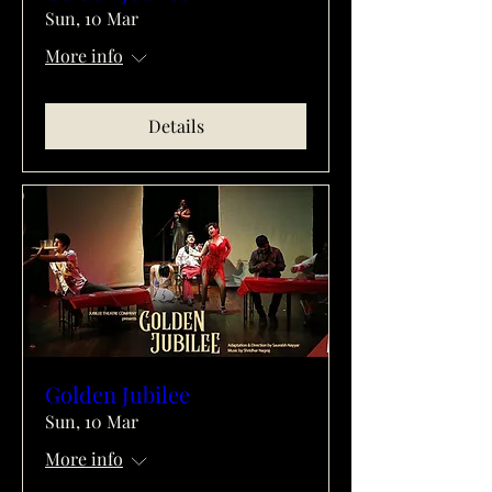
Sun, 10 Mar
More info
Details
Golden Jubilee
Sun, 10 Mar
More info