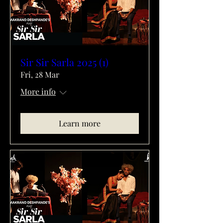
Sir Sir Sarla 2025 (1)
Fri, 28 Mar
More info
Learn more