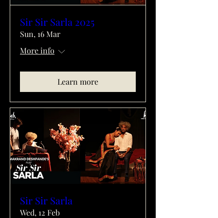
Sir Sir Sarla 2025
Sun, 16 Mar
More info
Learn more
Sir Sir Sarla
Wed, 12 Feb