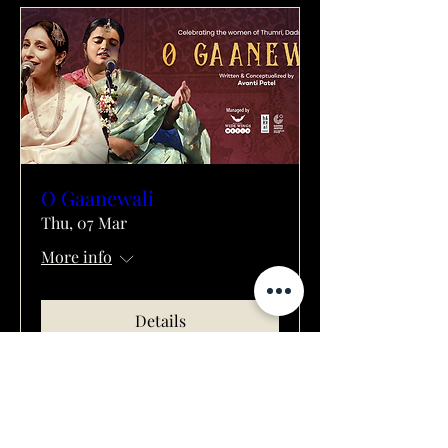
O Gaanewali
Thu, 07 Mar
More info
Details