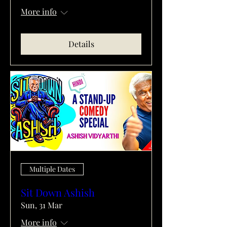
More info
Details
Multiple Dates
Sit Down Ashish
Sun, 31 Mar
More info