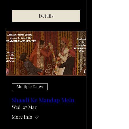
Details
Multiple Dates
Shaadi Ke Mandap Mein
Wed, 27 Mar
More info