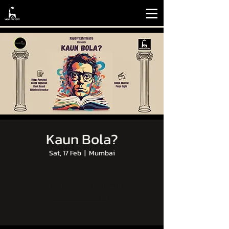
Kaun Bola?
Sat, 17 Feb
  |  
Mumbai
Tickets are not on sale
See other events