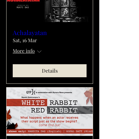
Achalayatan
Sat, 16 Mar
More info
Details