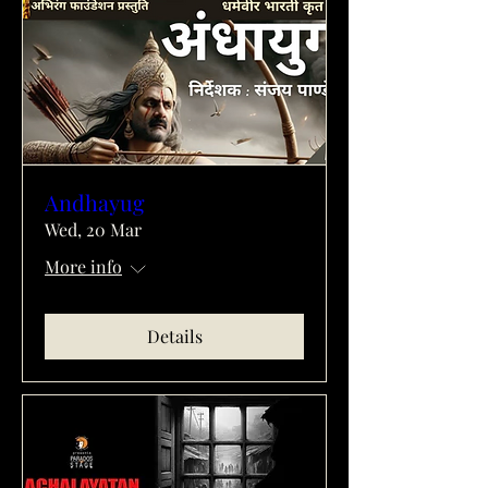
Andhayug
Wed, 20 Mar
More info
Details