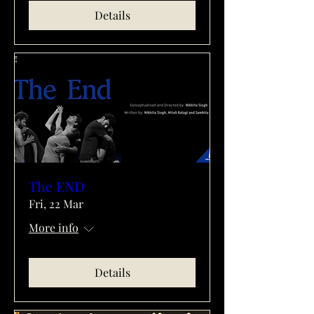
Details
The END
Fri, 22 Mar
More info
Details