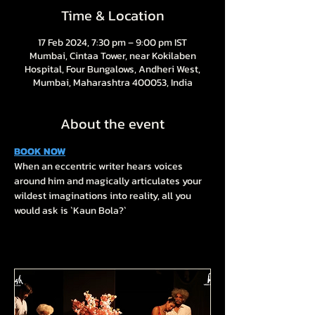
Time & Location
17 Feb 2024, 7:30 pm – 9:00 pm IST
Mumbai, Cintaa Tower, near Kokilaben
Hospital, Four Bungalows, Andheri West,
Mumbai, Maharashtra 400053, India
About the event
BOOK NOW
When an eccentric writer hears voices 
around him and magically articulates your 
wildest imaginations into reality, all you 
would ask is `Kaun Bola?`