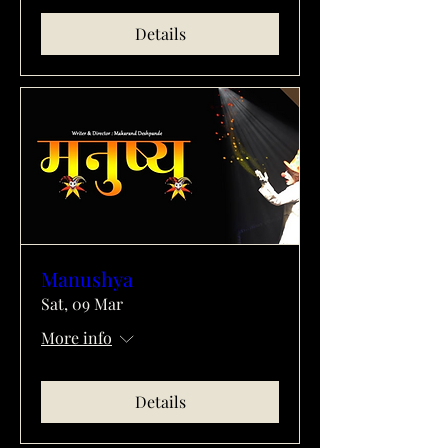
Details
Manushya
Sat, 09 Mar
More info
Details