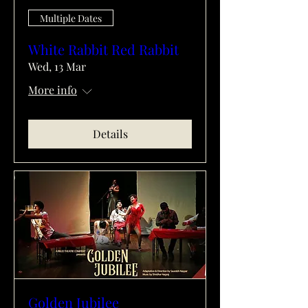
Multiple Dates
White Rabbit Red Rabbit
Wed, 13 Mar
More info
Details
Golden Jubilee