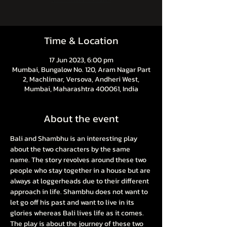
Time & Location
17 Jun 2023, 6:00 pm
Mumbai, Bungalow No. 120, Aram Nagar Part
2, Machlimar, Versova, Andheri West,
Mumbai, Maharashtra 400061, India
About the event
Bali and Shambhu is an interesting play 
about the two characters by the same 
name. The story revolves around these two 
people who stay together in a house but are 
always at loggerheads due to their different 
approach in life. Shambhu does not want to 
let go off his past and want to live in its 
glories whereas Bali lives life as it comes. 
The play is about the journey of these two 