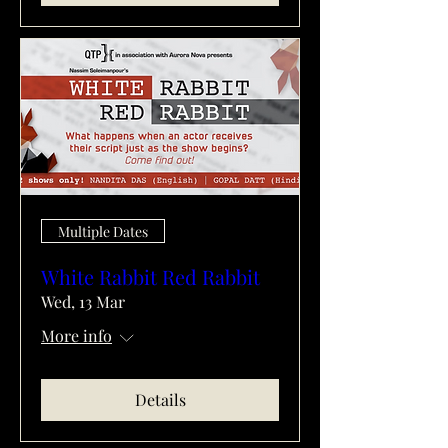
Multiple Dates
White Rabbit Red Rabbit
Wed, 13 Mar
More info
Details