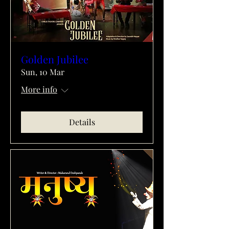
Golden Jubilee
Sun, 10 Mar
More info
Details