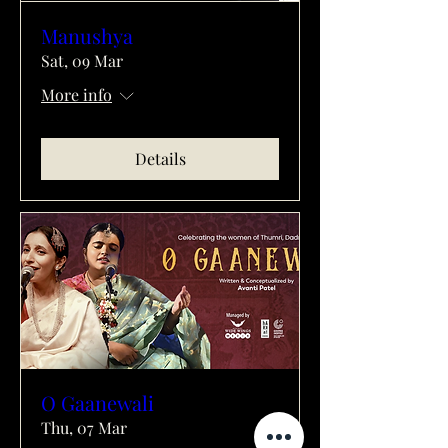
Manushya
Sat, 09 Mar
More info
Details
O Gaanewali
Thu, 07 Mar