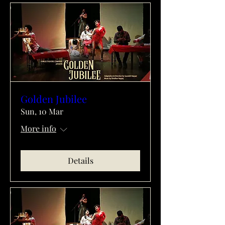
Golden Jubilee
Sun, 10 Mar
More info
Details