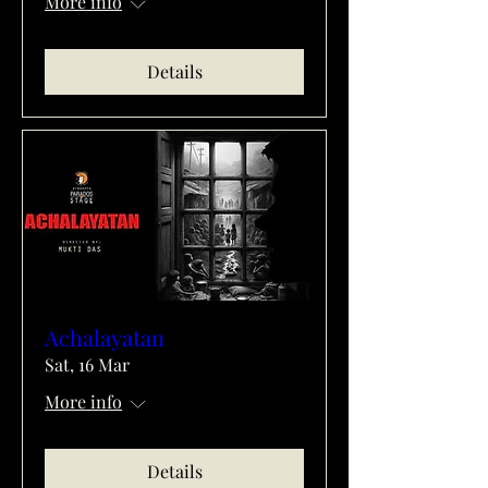
More info
Details
Achalayatan
Sat, 16 Mar
More info
Details