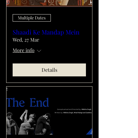
Multiple Dates
Shaadi Ke Mandap Mein
Wed, 27 Mar
More info
Details