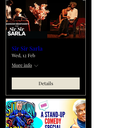
Sir Sir Sarla
Wed, 12 Feb
More info
Details