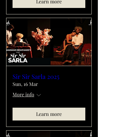
Learn more
Sir Sir Sarla 2025
Sun, 16 Mar
More info
Learn more