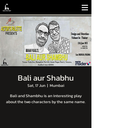
Bali aur Shabhu
Sat, 17 Jun
  |  
Mumbai
Bali and Shambhu is an interesting play
about the two characters by the same name.
Tickets are not on sale
See other events