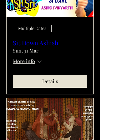
Multiple Dates
Sit Down Ashish
Sun, 31 Mar
More info
Details