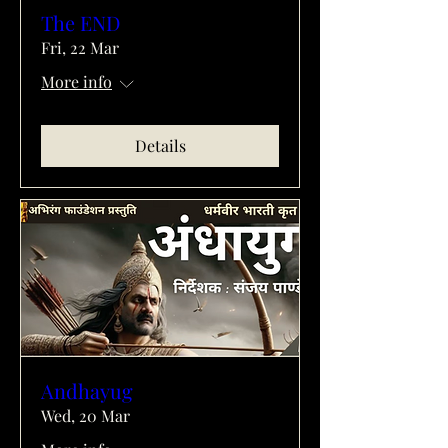
The END
Fri, 22 Mar
More info
Details
Andhayug
Wed, 20 Mar