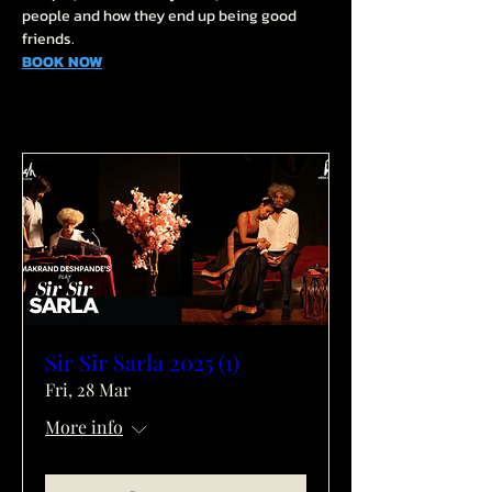
people and how they end up being good 
friends.
BOOK NOW
Sir Sir Sarla 2025 (1)
Fri, 28 Mar
More info