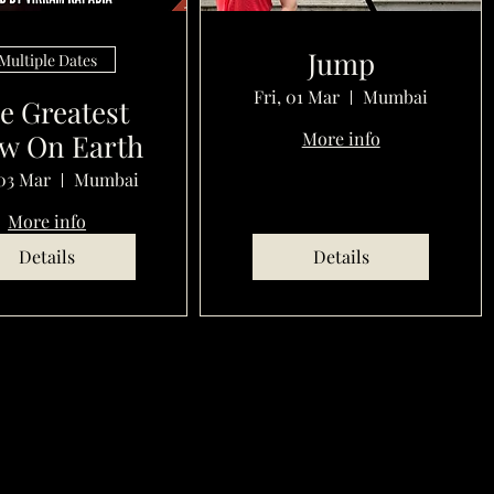
Jump
Multiple Dates
Fri, 01 Mar
Mumbai
e Greatest
w On Earth
More info
03 Mar
Mumbai
More info
Details
Details