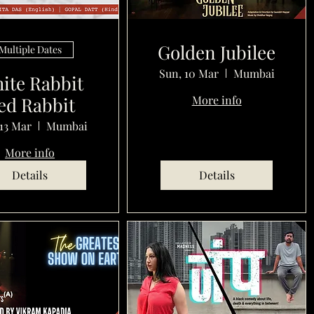
Golden Jubilee
Multiple Dates
Sun, 10 Mar
Mumbai
ite Rabbit
ed Rabbit
More info
13 Mar
Mumbai
More info
Details
Details