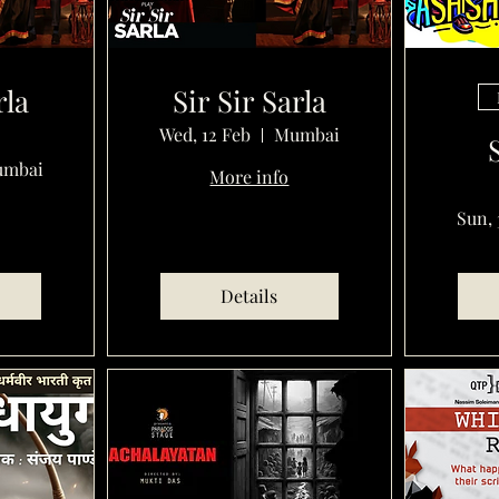
rla
Sir Sir Sarla
Wed, 12 Feb
Mumbai
mbai
More info
Sun, 
Details