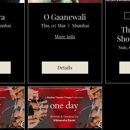
ya
O Gaanewali
mbai
Thu, 07 Mar
Mumbai
Th
More info
Sho
Sun, 
Details