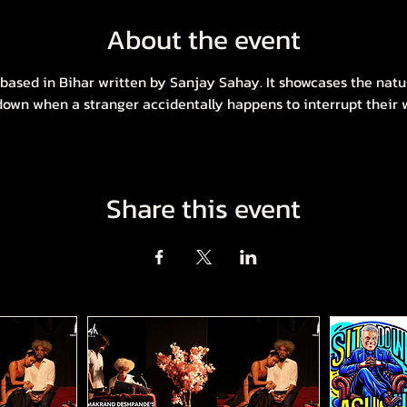
About the event
a based in Bihar written by Sanjay Sahay. It showcases the natu
 down when a stranger accidentally happens to interrupt their wa
Share this event