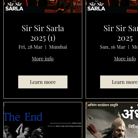
Sir Sir Sarla
Sir Sir Sa
2025 (1)
2025
Fri, 28 Mar
Mumbai
Sun, 16 Mar
Mu
More info
More info
Learn more
Learn more