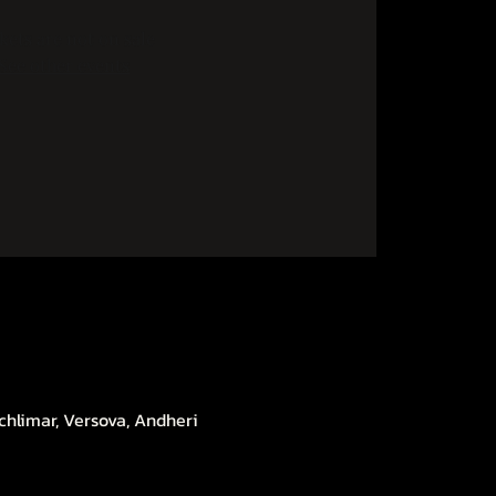
kets are not on sale
See other events
chlimar, Versova, Andheri