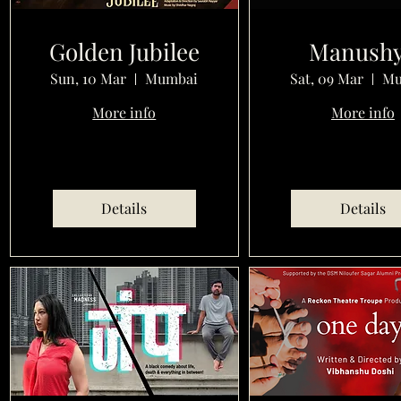
Golden Jubilee
Manush
Sun, 10 Mar
Mumbai
Sat, 09 Mar
Mu
More info
More info
Details
Details