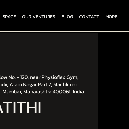
SPACE
OUR VENTURES
BLOG
CONTACT
MORE
ow No. - 120, near Physioflex Gym,
dir, Aram Nagar Part 2, Machlimar,
, Mumbai, Maharashtra 400061, India
ATITHI