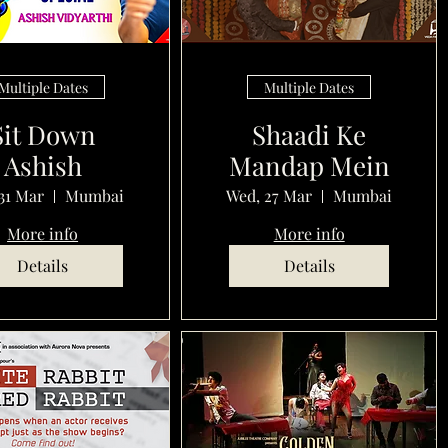
Multiple Dates
Multiple Dates
Sit Down
Shaadi Ke
Ashish
Mandap Mein
31 Mar
Mumbai
Wed, 27 Mar
Mumbai
More info
More info
Details
Details