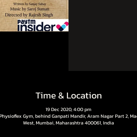
Tic
Time & Location
19 Dec 2020, 4:00 pm
 Physioflex Gym, behind Ganpati Mandir, Aram Nagar Part 2, Ma
West, Mumbai, Maharashtra 400061, India