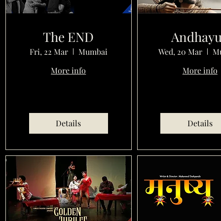
The END
Andhay
Fri, 22 Mar
Mumbai
Wed, 20 Mar
M
More info
More info
Details
Details