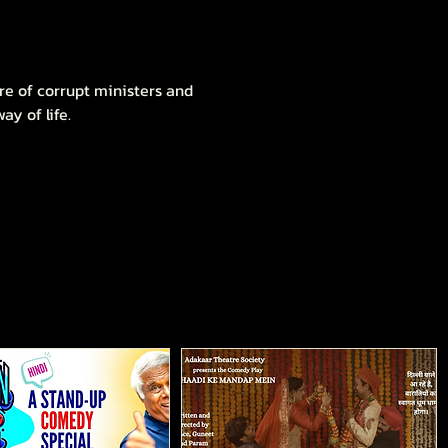
re of corrupt ministers and 
y of life.