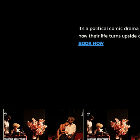
It's a political comic dram
how their life turns upside
BOOK NOW