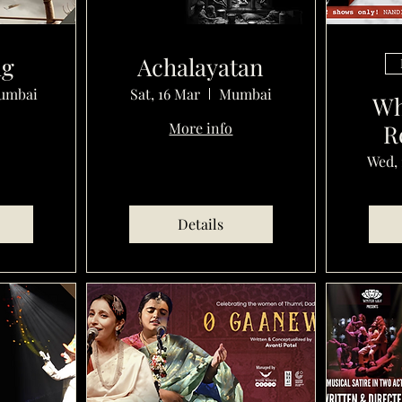
ug
Achalayatan
umbai
Sat, 16 Mar
Mumbai
Wh
More info
R
Wed, 
Details