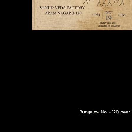
Bungalow No. - 120, near