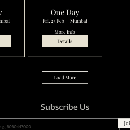
y
One Day
mbai
Fri, 23 Feb
Mumbai
More info
Details
Load More
Subscribe Us
Jo