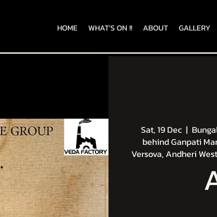
HOME
WHAT'S ON !!
ABOUT
GALLERY
Sat, 19 Dec
  |  
Bungal
behind Ganpati Man
Versova, Andheri West