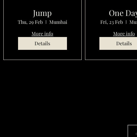
Jump
One Da
Thu, 29 Feb
Mumbai
Fri, 23 Feb
Mu
More info
More info
Details
Details