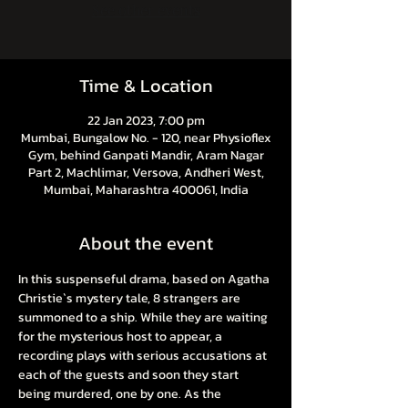
See other events
Time & Location
22 Jan 2023, 7:00 pm
Mumbai, Bungalow No. - 120, near Physioflex
Gym, behind Ganpati Mandir, Aram Nagar
Part 2, Machlimar, Versova, Andheri West,
Mumbai, Maharashtra 400061, India
About the event
In this suspenseful drama, based on Agatha 
Christie`s mystery tale, 8 strangers are 
summoned to a ship. While they are waiting 
for the mysterious host to appear, a 
recording plays with serious accusations at 
each of the guests and soon they start 
being murdered, one by one. As the 