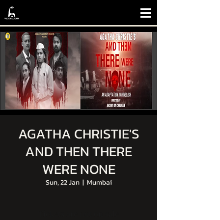
AGATHA CHRISTIE'S
AND THEN THERE
WERE NONE
Sun, 22 Jan
  |  
Mumbai
Tickets are not on sale