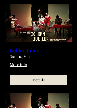
Golden Jubilee
Sun, 10 Mar
More info
Details