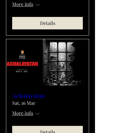
More info
Details
Achalayatan
Sat, 16 Mar
More info
Details