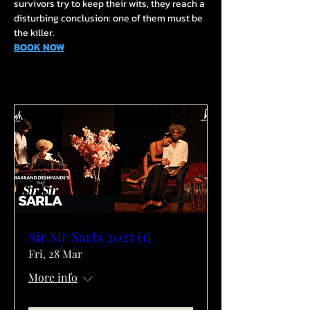
survivors try to keep their wits, they reach a 
disturbing conclusion: one of them must be 
the killer.
BOOK NOW
Sir Sir Sarla 2025 (1)
Fri, 28 Mar
More info