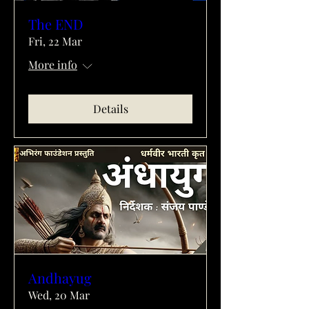
The END
Fri, 22 Mar
More info
Details
Andhayug
Wed, 20 Mar