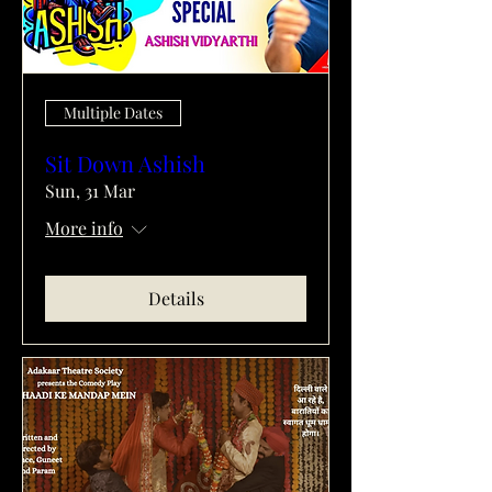
Multiple Dates
Sit Down Ashish
Sun, 31 Mar
More info
Details