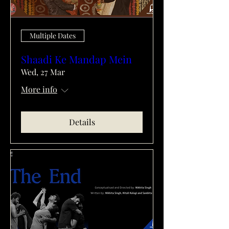
Multiple Dates
Shaadi Ke Mandap Mein
Wed, 27 Mar
More info
Details