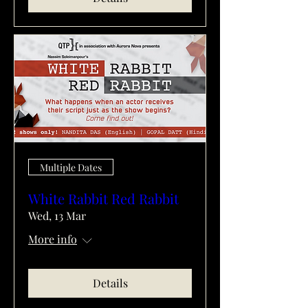
Multiple Dates
White Rabbit Red Rabbit
Wed, 13 Mar
More info
Details