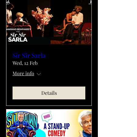
Sir Sir Sarla
Wed, 12 Feb
More info
Details