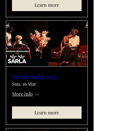
Learn more
Sir Sir Sarla 2025
Sun, 16 Mar
More info
Learn more