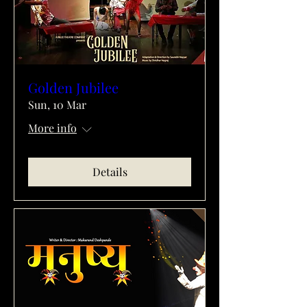
Golden Jubilee
Sun, 10 Mar
More info
Details