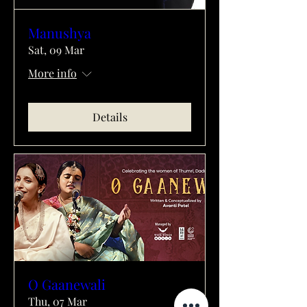
Manushya
Sat, 09 Mar
More info
Details
O Gaanewali
Thu, 07 Mar