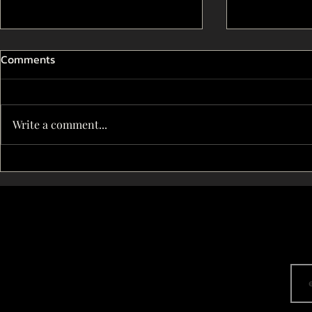
Comments
Write a comment...
THE IMPACT OF CENSORSHIP
The Art of s
ON INDIAN DRAMA THEATRE
Indian dram