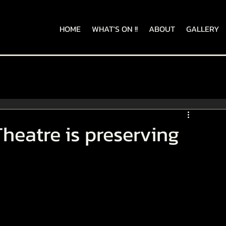
HOME
WHAT'S ON !!
ABOUT
GALLERY
heatre is preserving