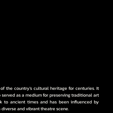
 the country's cultural heritage for centuries. It 
served as a medium for preserving traditional art 
ack to ancient times and has been influenced by 
 a diverse and vibrant theatre scene.