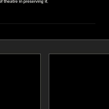
f theatre in preserving it.