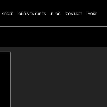
SPACE
OUR VENTURES
BLOG
CONTACT
MORE