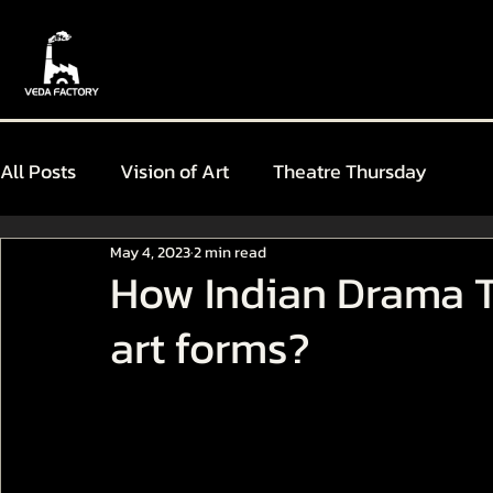
All Posts
Vision of Art
Theatre Thursday
May 4, 2023
2 min read
How Indian Drama T
art forms?