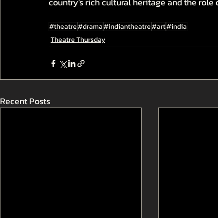
country's rich cultural heritage and the role o
#theatre
#drama
#indiantheatre
#art
#india
Theatre Thursday
Recent Posts