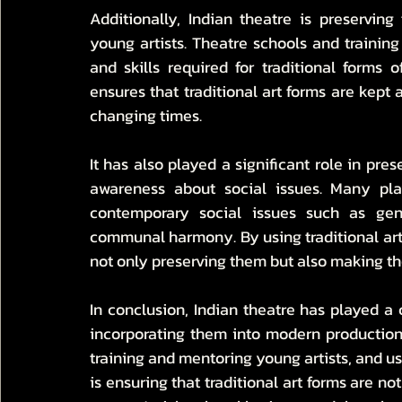
Additionally, Indian theatre is preserving
young artists. Theatre schools and trainin
and skills required for traditional forms o
ensures that traditional art forms are kept 
changing times.
It has also played a significant role in pres
awareness about social issues. Many play
contemporary social issues such as gend
communal harmony. By using traditional art 
not only preserving them but also making t
In conclusion, Indian theatre has played a cr
incorporating them into modern productions,
training and mentoring young artists, and usi
is ensuring that traditional art forms are not 