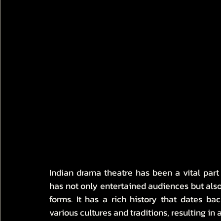
Indian drama theatre has been a vital part of
has not only entertained audiences but also 
forms. It has a rich history that dates b
various cultures and traditions, resulting in