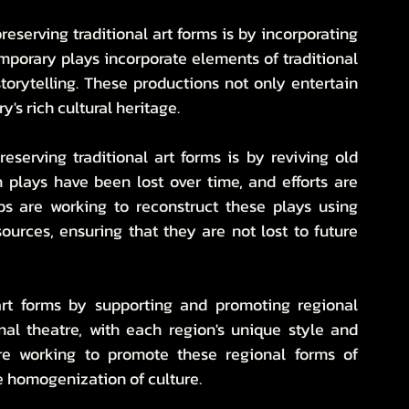
eserving traditional art forms is by incorporating 
orary plays incorporate elements of traditional 
torytelling. These productions not only entertain 
's rich cultural heritage.
serving traditional art forms is by reviving old 
 plays have been lost over time, and efforts are 
s are working to reconstruct these plays using 
ources, ensuring that they are not lost to future 
 art forms by supporting and promoting regional 
onal theatre, with each region's unique style and 
are working to promote these regional forms of 
he homogenization of culture.