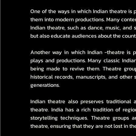
One of the ways in which Indian theatre is pr
them into modern productions. Many contemp
Indian theatre, such as dance, music, and s
but also educate audiences about the country
Another way in which Indian -theatre is pre
plays and productions. Many classic Indian
being made to revive them. Theatre group
historical records, manuscripts, and other s
generations.
Indian theatre also preserves traditional
theatre. India has a rich tradition of regi
storytelling techniques. Theatre groups 
theatre, ensuring that they are not lost in t