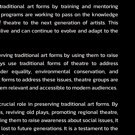
 traditional art forms by training and mentoring 
g programs are working to pass on the knowledge 
f theatre to the next generation of artists. This 
alive and can continue to evolve and adapt to the 
erving traditional art forms by using them to raise 
s use traditional forms of theatre to address 
er equality, environmental conservation, and 
forms to address these issues, theatre groups are 
hem relevant and accessible to modern audiences.
ucial role in preserving traditional art forms. By 
 reviving old plays, promoting regional theatre, 
ng them to raise awareness about social issues, It 
lost to future generations. It is a testament to the 