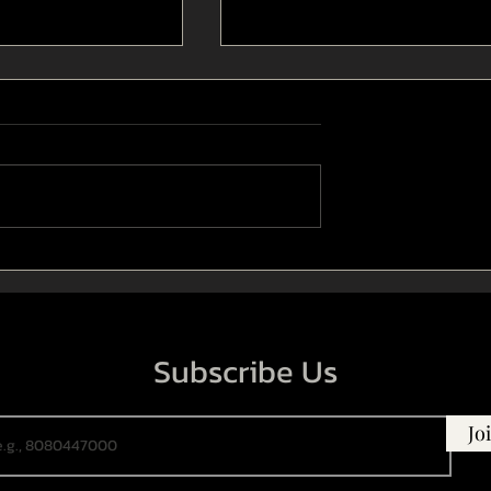
tage design in
The use of humour in Indian
a theatre
drama theatre
Subscribe Us
Jo